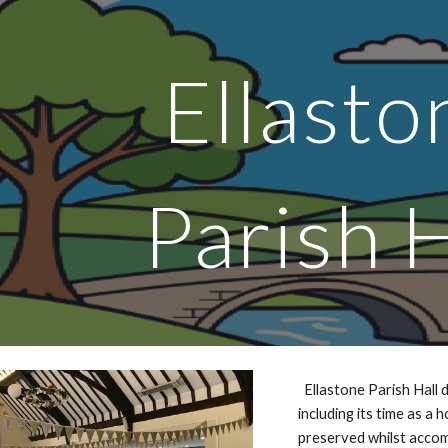
ip to main content
Skip to navigat
Ellast
Parish H
Ellastone Parish Hall d
including its time as a 
preserved whilst accom