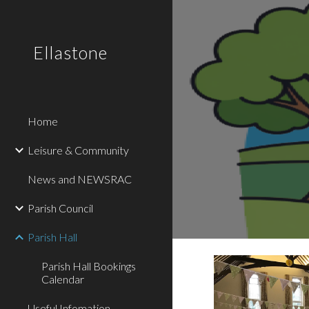
Sk
Ellastone
Home
Leisure & Community
News and NEWSRAC
Parish Council
Parish Hall
Parish Hall Bookings
Calendar
Useful Infomation