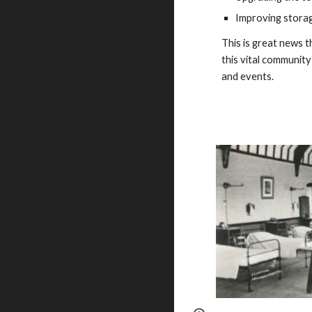
Improving storage
This is great news 
this vital community
and events.