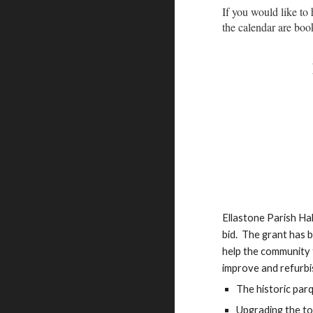
If you would like to 
the calendar are boo
Ellastone Parish Ha
bid. The grant has 
help the community t
improve and refurbish
The historic par
Upgrading the toil