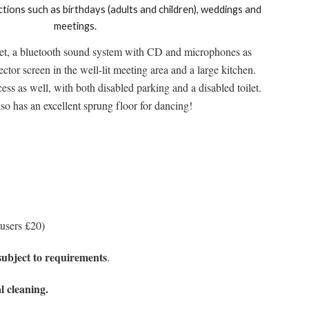
ctions such as birthdays (adults and children), weddings and
meetings.
rnet, a bluetooth sound system with CD and microphones as
ctor screen in the well-lit meeting area and a large kitchen.
ess as well, with both disabled parking and a disabled toilet.
lso has an excellent sprung floor for dancing!
 users £20)
subject to requirements
.
l cleaning.