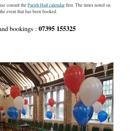
ease consult the
Parish Hall calendar
first. The times noted on
 the event that has been booked.
07395 155325
 and bookings :