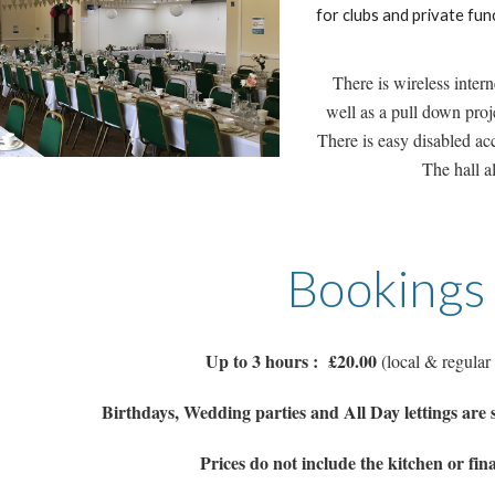
for clubs and private fun
There is wireless inte
well as a pull down proje
There is easy disabled acc
The hall a
Bookings
Up to 3 hours : £20.00
(local & regular
Birthdays, Wedding parties and All Day lettings are 
Prices do not include the kitchen or fina