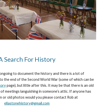
A Search For History
ongoing to document the history and there is a lot of
 to the end of the Second World War (s
ome of
which
can be
tory
page
), but little after this. It may be that there is an old
of meetings languishing in someone’s attic. If anyone has
n or old photos would you please contact Rob at
ellastonehistory@gmail.com