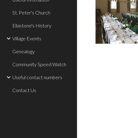
St. Peter's Church
Ellastone's History
Village Events
Genealogy
Community Speed Watch
Useful contact numbers
Contact Us