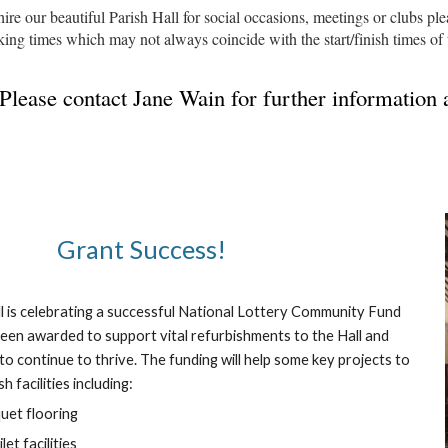
hire our beautiful Parish Hall for social occasions, meetings or clubs pl
king times which may not always coincide with the start/finish times of
Please contact Jane Wain for further information
Grant Success!
ll is celebrating a successful National Lottery Community Fund
been awarded to support vital refurbishments to the Hall and
o continue to thrive. The funding will help some key projects to
 facilities including:
quet flooring
et facilities