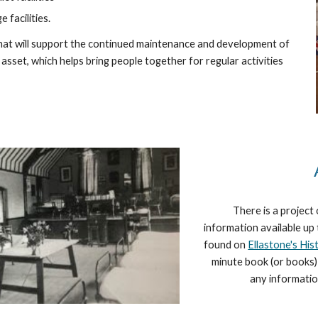
 facilities.
that will support the continued maintenance and development of
 asset, which helps bring people together for regular activities
There is a project 
information available up
found on
Ellastone's His
minute book (or books) 
any informatio