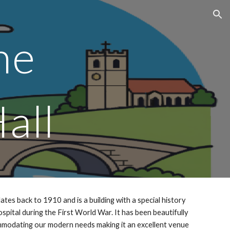
ion
one
all
ates back to 1910 and is a building with a special history
hospital during the First World War. It has been beautifully
modating our modern needs making it an excellent venue