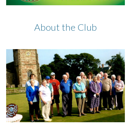
About the Club