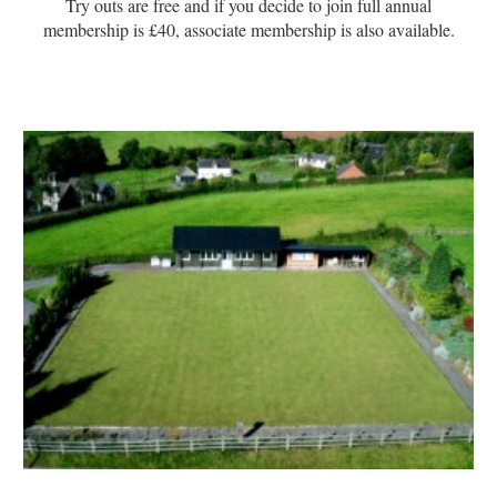
Try outs are free and if you decide to join full annual
membership is £40, associate membership is also available.