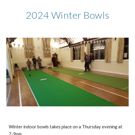
2024 Winter Bowls
Winter indoor bowls takes place on a Thursday evening at
7-9pm.