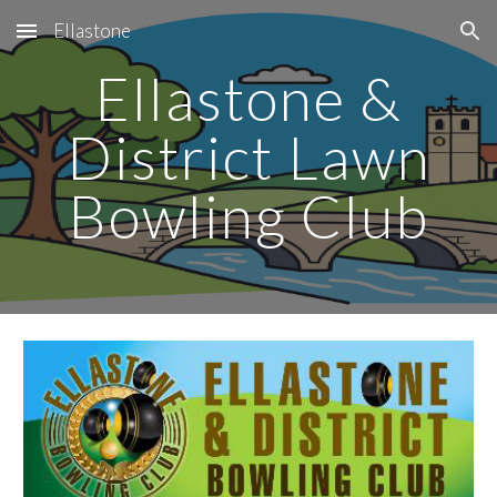
Ellastone
Skip to main content
Skip to navigation
Ellastone &
District Lawn
Bowling Club