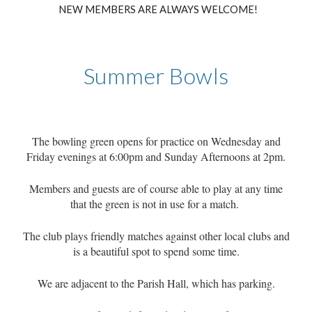
NEW MEMBERS ARE ALWAYS WELCOME
!
Summer Bowls
The bowling green opens for practice on Wednesday and
Friday evenings at 6:00pm and Sunday Afternoons at 2pm.
Members and guests are of course able to play at any time
that the green is not in use for a match.
The club plays friendly matches against other local clubs and
is a beautiful spot to spend some time.
We are adjacent to the Parish Hall, which has parking.