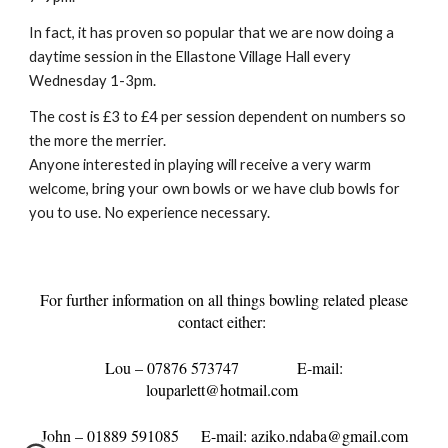
In fact, it has proven so popular that we are now doing a
daytime session in the Ellastone Village Hall every
Wednesday 1-3pm.
The cost is £3 to £4 per session dependent on numbers so
the more the merrier.
Anyone interested in playing will receive a very warm
welcome, bring your own bowls or we have club bowls for
you to use. No experience necessary.
For further information on all things bowling related please
contact either:
Lou – 07876 573747
E-mail:
louparlett@hotmail.com
John – 01889 591085
E-mail: aziko.ndaba@gmail.com