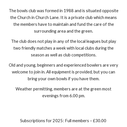
The bowls club was formed in 1988 and is situated opposite
the Church in Church Lane. It is a private club which means
the members have to maintain and fund the care of the
surrounding area and the green.
The club does not play in any of the local leagues but play
two friendly matches a week with local clubs during the
season as well as club competitions.
Old and young, beginners and experienced bowlers are very
welcome to join in. All equipment is provided, but you can
bring your own bowls if you have them.
Weather permitting, members are at the green most
evenings from 6.00 pm.
Subscriptions for 2025: Full members – £30.00