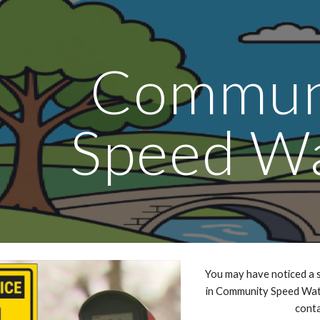
ip to main content
Skip to navigat
Commun
Speed W
You may have noticed a s
in Community Speed Watc
conta