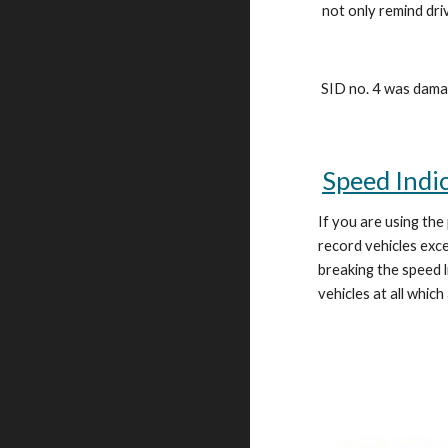
not only remind dri
SID no. 4 was damag
Speed Indi
If you are using the
record vehicles ex
breaking the speed l
vehicles at all which