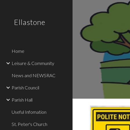
Sk
Ellastone
Home
Leisure & Community
News and NEWSRAC
Parish Council
Parish Hall
Useful Infomation
St. Peter's Church