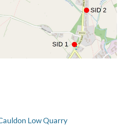
Cauldon Low Quarry