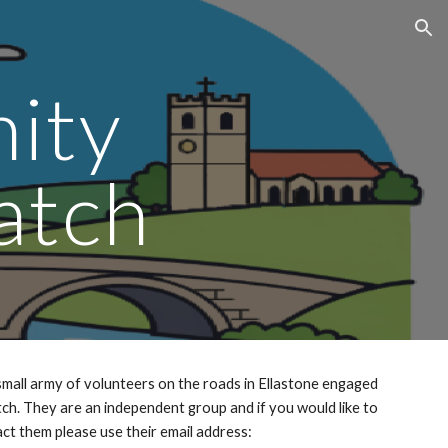
ion
ity
atch
mall army of volunteers on the roads in Ellastone engaged
h. They are an independent group and if you would like to
ct them please use their email address: