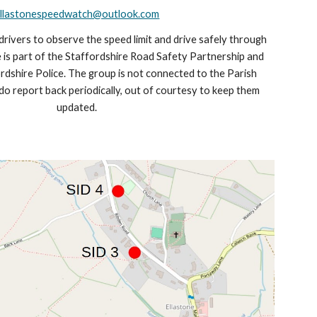
llastonespeedwatch@outlook.com
drivers to observe the speed limit and drive safely through
e is part of the Staffordshire Road Safety Partnership and
rdshire Police. The group is not connected to the Parish
do report back periodically, out of courtesy to keep them
updated.