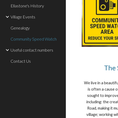
Ellastone's History
Village Events
Genealogy
Community Speed Watch
Useful contact numbers
Contact Us
The 
We live in a beautif
is often a cause 
sought to improve
including: the cr
Road, making it mu
village; working w