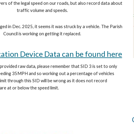
vers of the legal speed on our roads, but also record data about
traffic volume and speeds.
ed in Dec. 2025, it seems it was struck by a vehicle. The Parish
Council is working on getting it replaced.
cation Device Data can be found here
 provided raw data, please remember that SID 3 is set to only
ceeding 35MPH and so working out a percentage of vehicles
imit through this SID will be wrong as it does not record
 are at or below the speed limit.