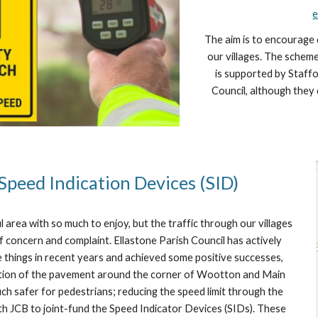
e
The aim is to encourage 
our villages. The schem
is supported by Staffo
Council, although they 
Speed Indication Devices (SID)
ul area with so much to enjoy, but the traffic through our villages
of concern and complaint. Ellastone Parish Council has actively
 things in recent years and achieved some positive successes,
eation of the pavement around the corner of Wootton and Main
ch safer for pedestrians; reducing the speed limit through the
ith JCB to joint-fund the Speed Indicator Devices (SIDs). These