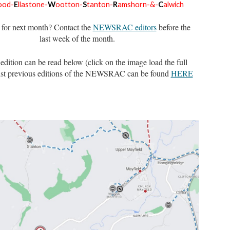
ood-
E
llastone-
W
ootton-
S
tanton-
R
amshorn-&-
C
alwich
for next month? Contact the
NEWSRAC editors
before the
last week of the month.
 edition can be read below (cli
ck on the image load the full
st previous editions of the NEWSRAC can be found
HERE