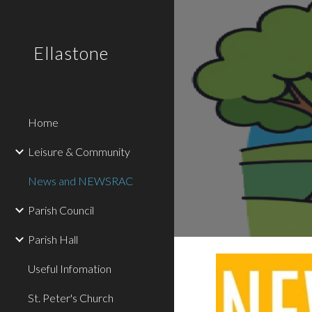
Sk
Ellastone
Home
Leisure & Community
News and NEWSRAC
Parish Council
Parish Hall
Useful Infomation
St. Peter's Church