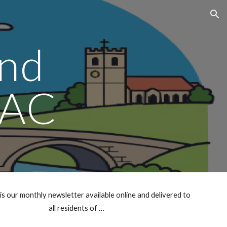
ion
nd
AC
our monthly newsletter available online and delivered to
all residents of …