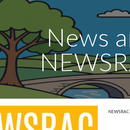
ip to main content
Skip to navigat
News a
NEWSR
NEWSRAC is 