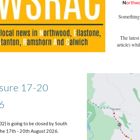
N
orthw
Something 
The latest
article)
whil
sure 17-20
6
2) is going to be closed by South
the 17th - 20th August 2026.