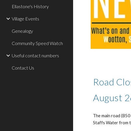
Ellastone's History
Village Events
Genealogy
Community Speed Watch
Useful contact numbers
Contact Us
Road Clo
August 2
The main road (B503
Staffs Water from 