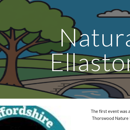
ip to main content
Skip to navigat
Natur
Ellasto
The first event was a
Thorswood Nature 