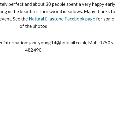
ely perfect and about 30 people spent a very happy early
ting in the beautiful Thorswood meadows. Many thanks to
 event. See the
Natural Ellastone Facebook page
for some
of the photos
er information: jane.young14@hotmail.co.uk, Mob. 07505
482490