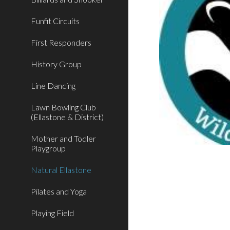
Funfit Circuits
First Responders
History Group
Line Dancing
Lawn Bowling Club
(Ellastone & District)
Mother and Todler
Playgroup
Natural Ellastone
Pilates and Yoga
Playing Field