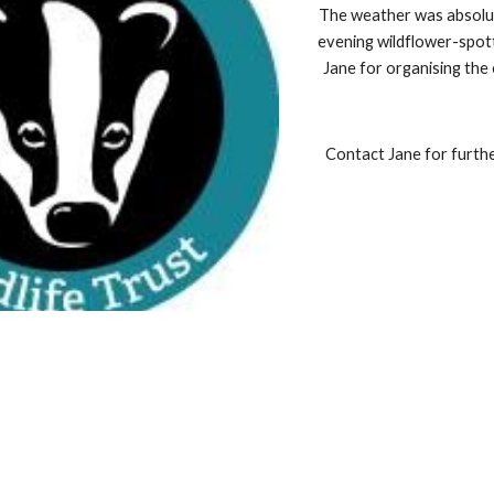
The weather was absolut
evening wildflower-spot
Jane for organising the
Contact Jane for furth