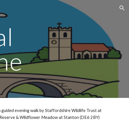
ion
al
ne
 guided evening walk by Staffordshire Wildlife Trust at
Reserve & Wlldflower Meadow at Stanton (DE6 2BY)