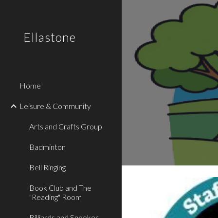
Sk
Ellastone
Home
Leisure & Community
Arts and Crafts Group
Badminton
Bell Ringing
Book Club and The
"Reading" Room
Billiards and Snooker